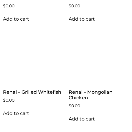
$
0.00
$
0.00
Add to cart
Add to cart
Renal – Grilled Whitefish
Renal – Mongolian
Chicken
$
0.00
$
0.00
Add to cart
Add to cart