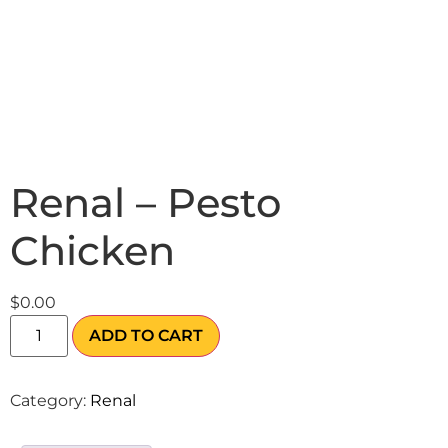
Renal – Pesto
Chicken
$
0.00
ADD TO CART
Category:
Renal