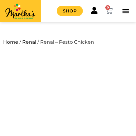
0
SHOP
HOW IT
CONTACT US
Home
/
Renal
/ Renal – Pesto Chicken