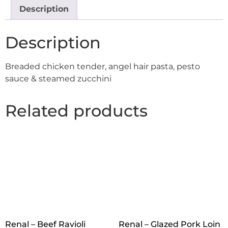
Description
Description
Breaded chicken tender, angel hair pasta, pesto
sauce & steamed zucchini
Related products
Renal – Beef Ravioli
Renal – Glazed Pork Loin