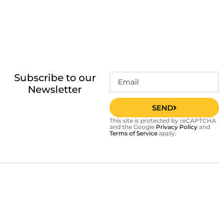
Subscribe to our
Newsletter
SEND
This site is protected by reCAPTCHA
and the Google
Privacy Policy
and
Terms of Service
apply.