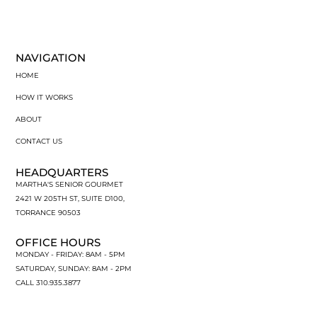
NAVIGATION
HOME
HOW IT WORKS
ABOUT
CONTACT US
HEADQUARTERS
MARTHA'S SENIOR GOURMET
2421 W 205TH ST, SUITE D100,
TORRANCE 90503
OFFICE HOURS
MONDAY - FRIDAY: 8AM - 5PM
SATURDAY, SUNDAY: 8AM - 2PM
CALL 310.935.3877