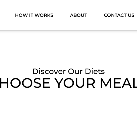
HOW IT WORKS
ABOUT
CONTACT US
Discover Our Diets
HOOSE YOUR MEA