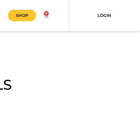
0
SHOP
LOGIN
LS