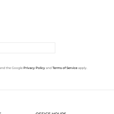
 and the Google
Privacy Policy
and
Terms of Service
apply.
S
OFFICE HOURS