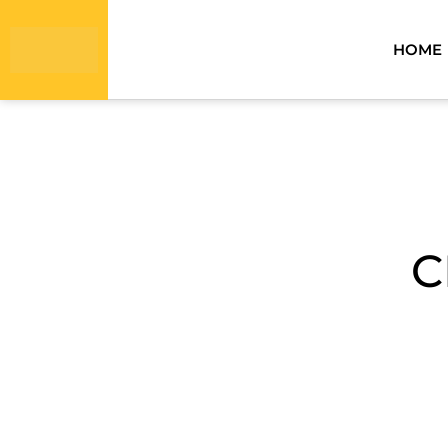
HOME
C