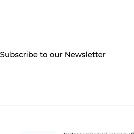
Subscribe to our Newsletter