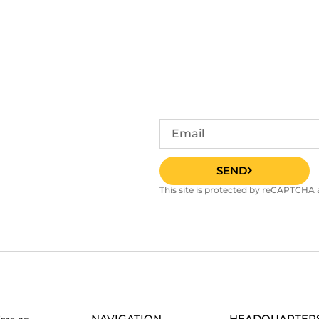
SEND
This site is protected by reCAPTCHA
NAVIGATION
HEADQUARTER