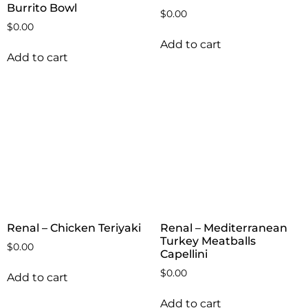
Burrito Bowl
$
0.00
$
0.00
Add to cart
Add to cart
Renal – Chicken Teriyaki
Renal – Mediterranean
Turkey Meatballs
$
0.00
Capellini
$
0.00
Add to cart
Add to cart