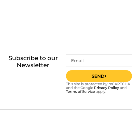
Subscribe to our
Newsletter
SEND
This site is protected by reCAPTCHA
and the Google
Privacy Policy
and
Terms of Service
apply.