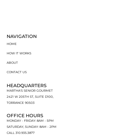
NAVIGATION
HOME
HOW IT WORKS
ABOUT
CONTACT US
HEADQUARTERS
MARTHA'S SENIOR GOURMET
2421 W 205TH ST, SUITE D100,
TORRANCE 90503
OFFICE HOURS
MONDAY - FRIDAY: 8AM - 5PM
SATURDAY, SUNDAY: 8AM - 2PM
CALL 310.935.3877