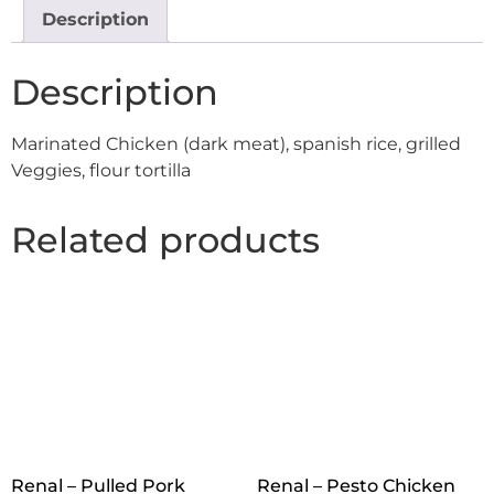
Description
Description
Marinated Chicken (dark meat), spanish rice, grilled
Veggies, flour tortilla
Related products
Renal – Pulled Pork
Renal – Pesto Chicken