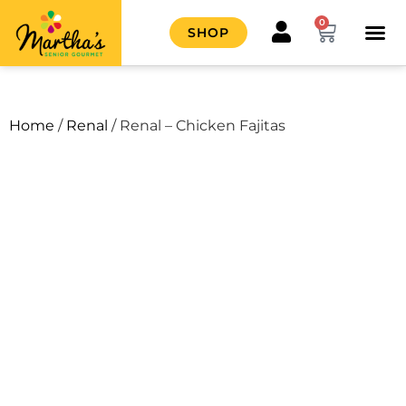
0
SHOP
HOW IT
CONTACT US
Home
/
Renal
/ Renal – Chicken Fajitas