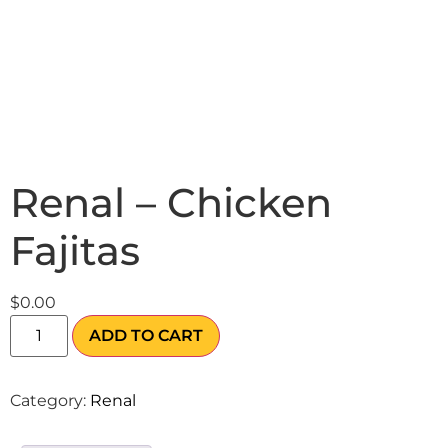
Renal – Chicken
Fajitas
$
0.00
ADD TO CART
Category:
Renal