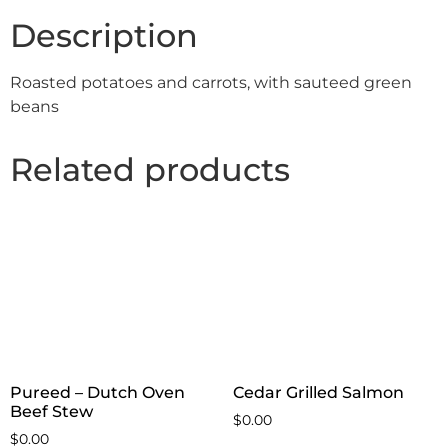
Description
Roasted potatoes and carrots, with sauteed green
beans
Related products
Pureed – Dutch Oven
Cedar Grilled Salmon
Beef Stew
$
0.00
$
0.00