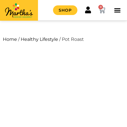
0
SHOP
HOW IT
CONTACT US
Home
/
Healthy Lifestyle
/ Pot Roast