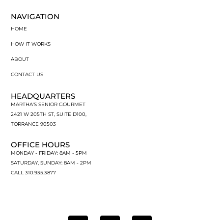
NAVIGATION
HOME
HOW IT WORKS
ABOUT
CONTACT US
HEADQUARTERS
MARTHA'S SENIOR GOURMET
2421 W 205TH ST, SUITE D100,
TORRANCE 90503
OFFICE HOURS
MONDAY - FRIDAY: 8AM - 5PM
SATURDAY, SUNDAY: 8AM - 2PM
CALL 310.935.3877