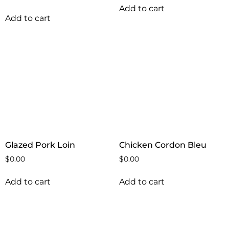
Add to cart
Add to cart
Glazed Pork Loin
Chicken Cordon Bleu
$
0.00
$
0.00
Add to cart
Add to cart