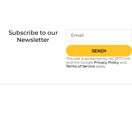
Subscribe to our
Newsletter
SEND
This site is protected by reCAPTCHA
and the Google
Privacy Policy
and
Terms of Service
apply.