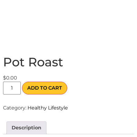
Pot Roast
$
0.00
ADD TO CART
Category:
Healthy Lifestyle
Description