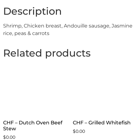
Description
Shrimp, Chicken breast, Andouille sausage, Jasmine
rice, peas & carrots
Related products
CHF – Dutch Oven Beef
CHF – Grilled Whitefish
Stew
$
0.00
$
0.00