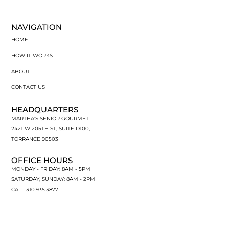
NAVIGATION
HOME
HOW IT WORKS
ABOUT
CONTACT US
HEADQUARTERS
MARTHA'S SENIOR GOURMET
2421 W 205TH ST, SUITE D100,
TORRANCE 90503
OFFICE HOURS
MONDAY - FRIDAY: 8AM - 5PM
SATURDAY, SUNDAY: 8AM - 2PM
CALL 310.935.3877