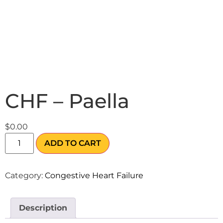
CHF – Paella
$
0.00
ADD TO CART
Category:
Congestive Heart Failure
Description