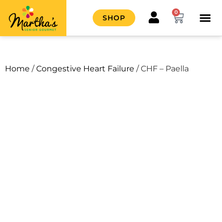
0
SHOP
HOW IT
CONTACT US
Home
/
Congestive Heart Failure
/ CHF – Paella