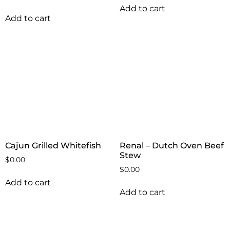
Add to cart
Add to cart
Cajun Grilled Whitefish
Renal – Dutch Oven Beef
Stew
$
0.00
$
0.00
Add to cart
Add to cart