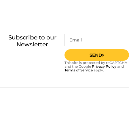
Subscribe to our
Newsletter
SEND
This site is protected by reCAPTCHA
and the Google
Privacy Policy
and
Terms of Service
apply.