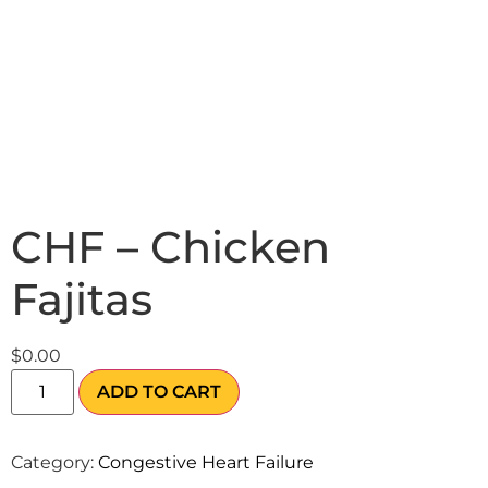
CHF – Chicken
Fajitas
$
0.00
ADD TO CART
Category:
Congestive Heart Failure