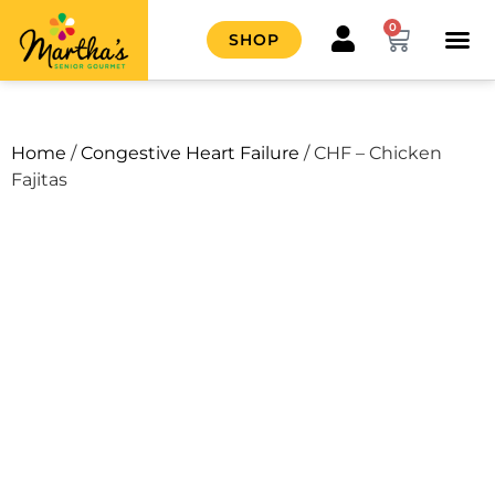
0
SHOP
HOW IT
CONTACT US
Home
/
Congestive Heart Failure
/ CHF – Chicken
Fajitas