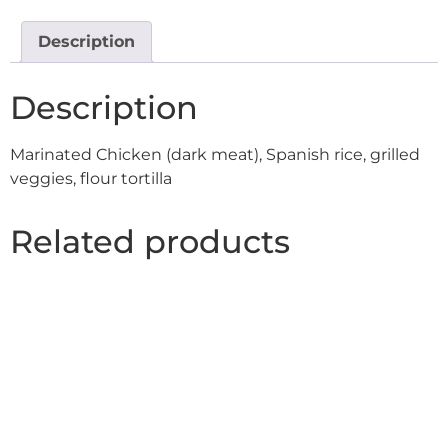
Description
Description
Marinated Chicken (dark meat), Spanish rice, grilled
veggies, flour tortilla
Related products