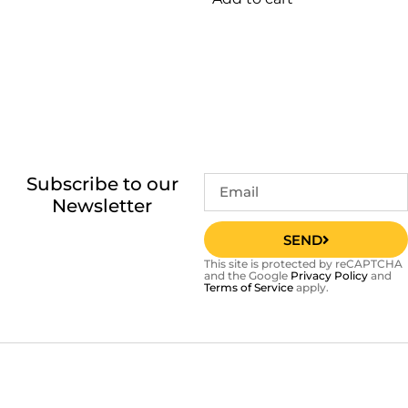
Subscribe to our
Newsletter
SEND
This site is protected by reCAPTCHA
and the Google
Privacy Policy
and
Terms of Service
apply.