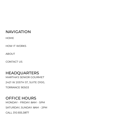
NAVIGATION
HOME
HOW IT WORKS
ABOUT
CONTACT US
HEADQUARTERS
MARTHA'S SENIOR GOURMET
2421 W 205TH ST, SUITE D100,
TORRANCE 90503
OFFICE HOURS
MONDAY - FRIDAY: 8AM - 5PM
SATURDAY, SUNDAY: 8AM - 2PM
CALL 310.935.3877