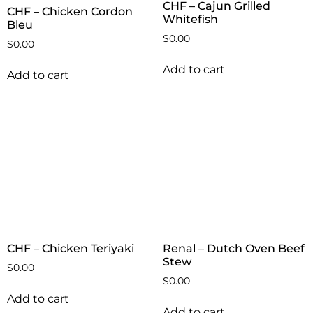
CHF – Cajun Grilled
CHF – Chicken Cordon
Whitefish
Bleu
$
0.00
$
0.00
Add to cart
Add to cart
CHF – Chicken Teriyaki
Renal – Dutch Oven Beef
Stew
$
0.00
$
0.00
Add to cart
Add to cart