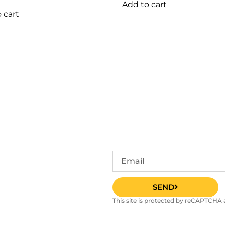
Add to cart
 cart
SEND
This site is protected by reCAPTCHA