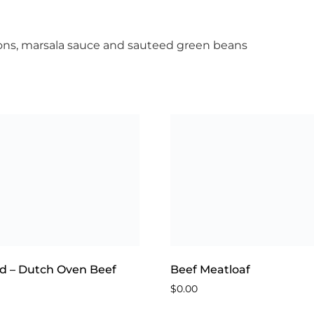
ns, marsala sauce and sauteed green beans
d – Dutch Oven Beef
Beef Meatloaf
$
0.00