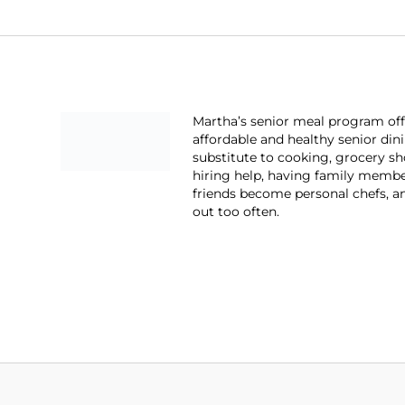
Martha’s senior meal program off
affordable and healthy senior din
substitute to cooking, grocery s
hiring help, having family memb
friends become personal chefs, a
out too often.