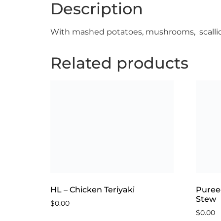
Description
With mashed potatoes, mushrooms, scallio
Related products
HL – Chicken Teriyaki
Puree
Stew
$
0.00
$
0.00