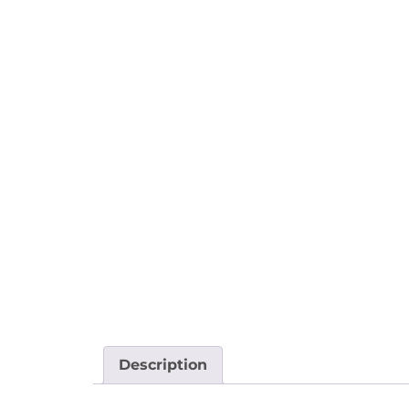
Description