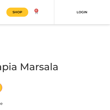
0
SHOP
LOGIN
apia Marsala
le