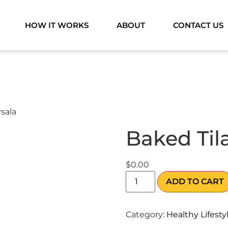
HOW IT WORKS
ABOUT
CONTACT US
rsala
Baked Til
$
0.00
ADD TO CART
Category:
Healthy Lifesty