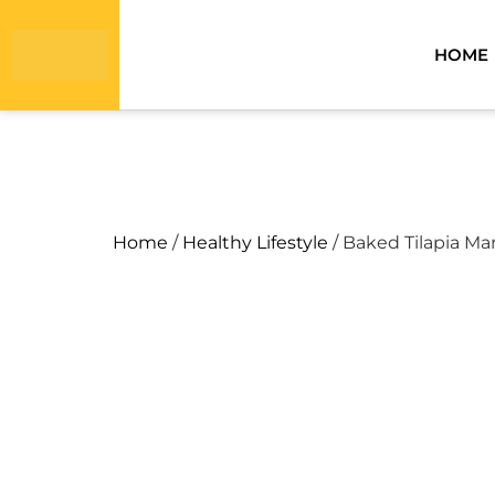
HOME
Home
/
Healthy Lifestyle
/ Baked Tilapia Ma