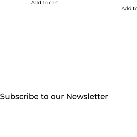
Add to cart
Add to
Subscribe to our Newsletter