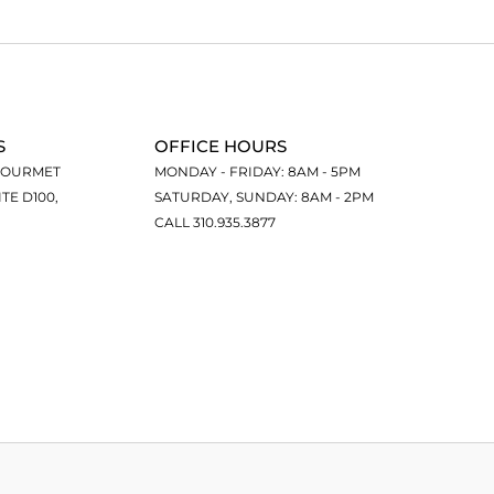
S
OFFICE HOURS
GOURMET
MONDAY - FRIDAY: 8AM - 5PM
ITE D100,
SATURDAY, SUNDAY: 8AM - 2PM
CALL 310.935.3877