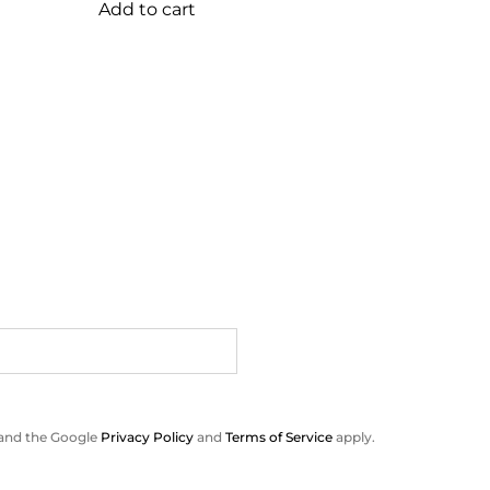
Add to cart
 and the Google
Privacy Policy
and
Terms of Service
apply.