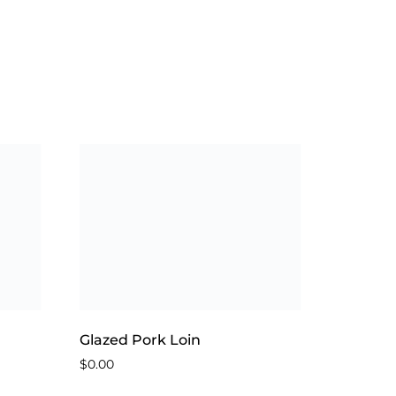
Glazed Pork Loin
$
0.00