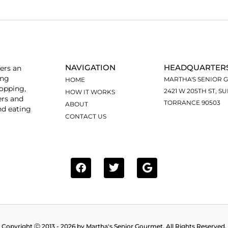
NAVIGATION
HEADQUARTER
ers an
ing
MARTHA'S SENIOR 
HOME
hopping,
2421 W 205TH ST, SU
HOW IT WORKS
ers and
TORRANCE 90503
ABOUT
nd eating
CONTACT US
Copyright Ⓒ 2013 - 2026 by Martha's Senior Gourmet. All Rights Reserved.